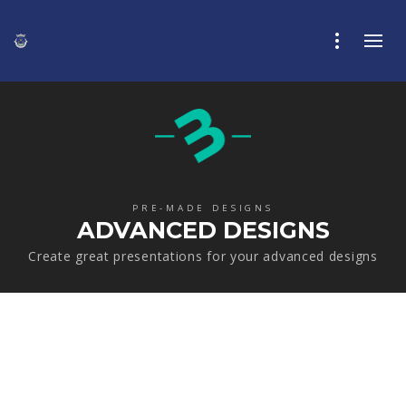
PRE-MADE DESIGNS
ADVANCED DESIGNS
Create great presentations for your advanced designs